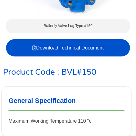
Butterfly Valve Lug Type #150
Download Technical Document
Product Code : BVL#150
General Specification
Maximum Working Temperature 110 °c