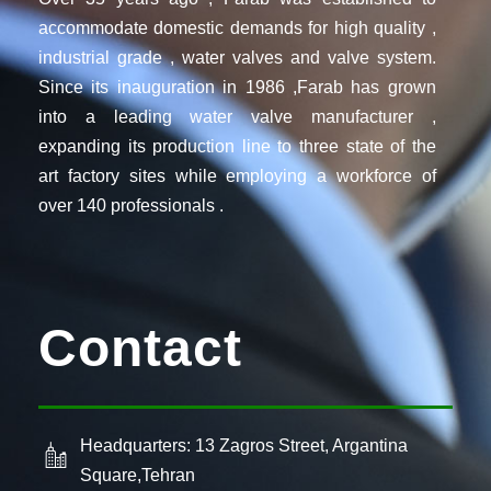
accommodate domestic demands for high quality ,
industrial grade , water valves and valve system.
Since its inauguration in 1986 ,Farab has grown
into a leading water valve manufacturer ,
expanding its production line to three state of the
art factory sites while employing a workforce of
over 140 professionals .
Contact
Headquarters: 13 Zagros Street, Argantina
Square,Tehran