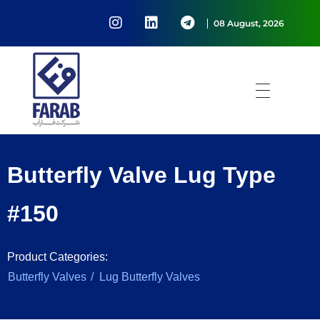
08 August, 2026
Passing water at the will of Farab
شرکت فارآب
Butterfly Valve Lug Type
#150
Product Categories:
/
Butterfly Valves
Lug Butterfly Valves