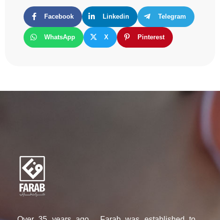
Facebook
Linkedin
Telegram
WhatsApp
X
Pinterest
Over 35 years ago , Farab was established to