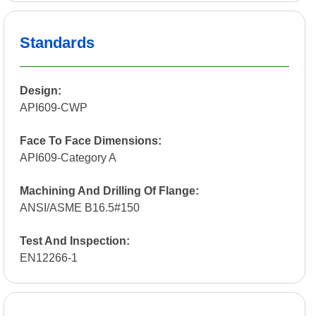
Standards
Design:
API609-CWP
Face To Face Dimensions:
API609-Category A
Machining And Drilling Of Flange:
ANSI/ASME B16.5#150
Test And Inspection:
EN12266-1