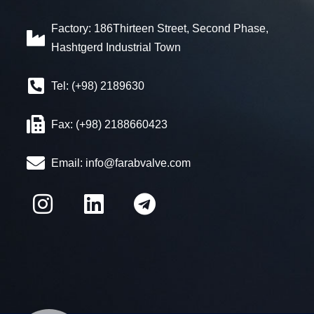
Factory: 186Thirteen Street, Second Phase,
Hashtgerd Industrial Town
Tel: (+98) 2189630
Fax: (+98) 2188660423
Email:
info@farabvalve.com