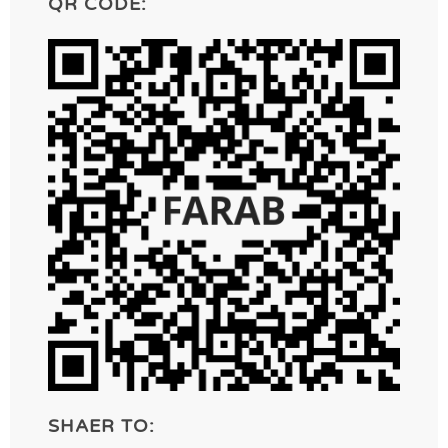
QR CODE:
SHAER TO: