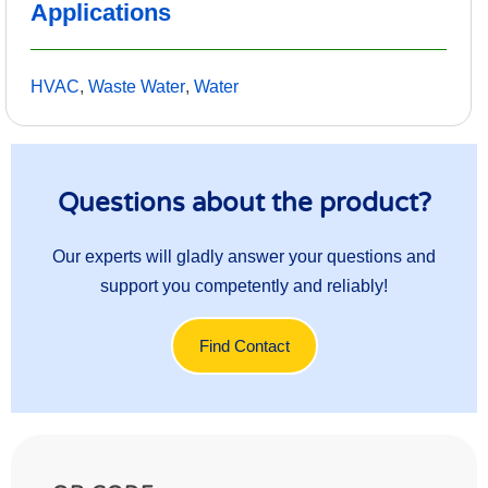
Applications
HVAC
,
Waste Water
,
Water
Questions about the product?
Our experts will gladly answer your questions and
support you competently and reliably!
Find Contact